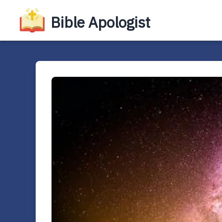
Bible Apologist