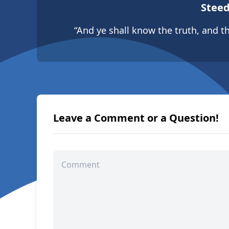
Steed
“And ye shall know the truth, and th
Leave a Comment or a Question!