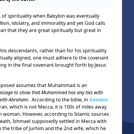
of spirituality when Babylon was eventually
lion, idolatry, and immorality and yet God calls
n that they are great spiritually but great in
is descendants, rather than for his spirituality
itually aligned, one must adhere to the covenant
ing in the final covenant brought forth by Jesus
proposed assumes that Muhammad is an
assage to show that Muhammad has any ties with
 with Abraham
. According to the bible, in
Genesis
an, which is not Mecca, it is 100s of miles away
n woman. However, according to Islamic sources
ath, Ishmael supposedly settled in Mecca with
he tribe of Jurhim and the 2nd wife, which he