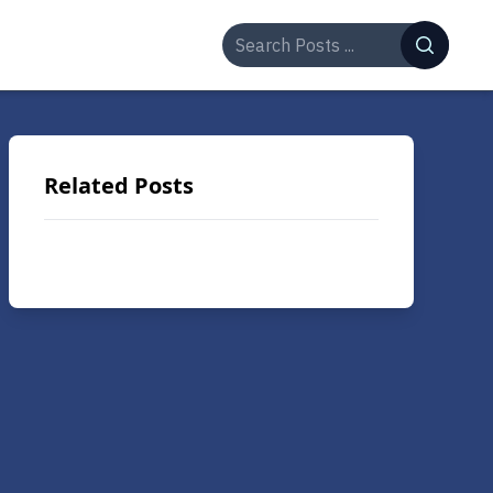
Related Posts