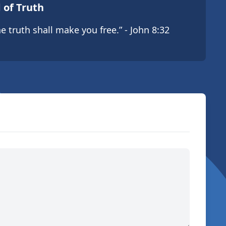
 of Truth
e truth shall make you free.” - John 8:32