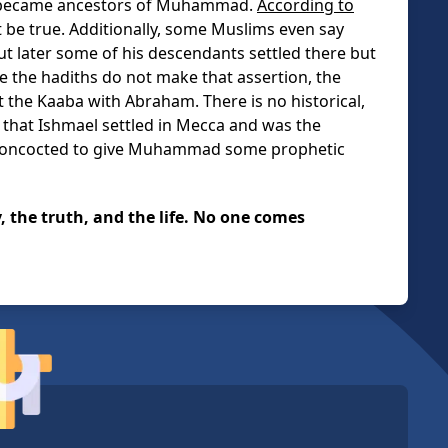
d became ancestors of Muhammad.
According to
t be true. Additionally, some Muslims even say
 but later some of his descendants settled there but
 the hadiths do not make that assertion, the
t the Kaaba with Abraham. There is no historical,
f that Ishmael settled in Mecca and was the
 concocted to give Muhammad some prophetic
y, the truth, and the life. No one comes