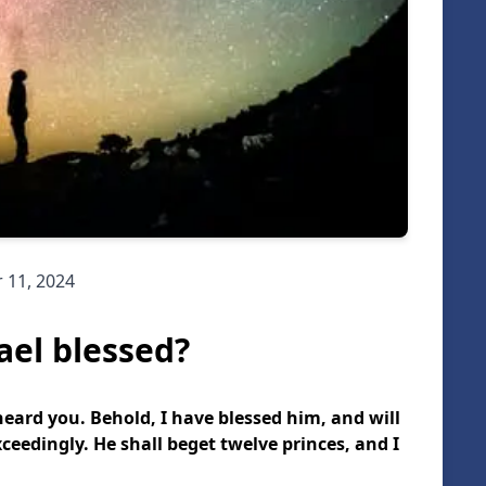
 11, 2024
ael blessed?
 heard you. Behold, I have blessed him, and will
ceedingly. He shall beget twelve princes, and I