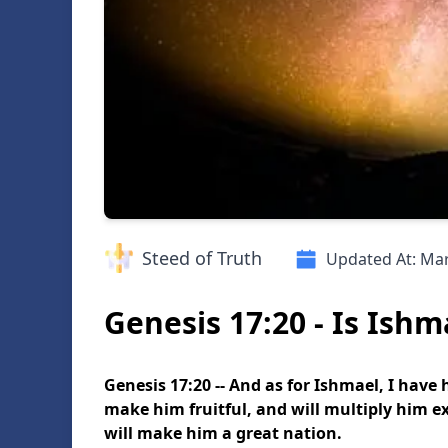
Steed of Truth
Updated At:
Mar
Genesis 17:20 - Is Ishm
Genesis 17:20 -- And as for Ishmael, I have
make him fruitful, and will multiply him ex
will make him a great nation.