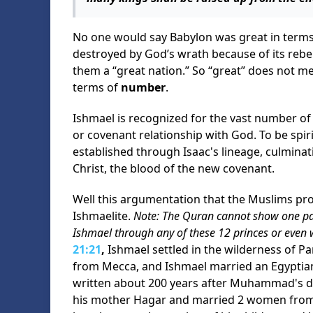
No one would say Babylon was great in terms 
destroyed by God’s wrath because of its rebel
them a “great nation.” So “great” does not mea
terms of
number
.
Ishmael is recognized for the vast number of h
or covenant relationship with God. To be spir
established through Isaac's lineage, culminat
Christ, the blood of the new covenant.
Well this argumentation that the Muslims 
Ishmaelite.
Note: The Quran cannot show one p
Ishmael through any of these 12 princes or even
21:21
,
Ishmael settled in the wilderness of Par
from Mecca, and Ishmael married an Egyptia
written about 200 years after Muhammad's de
his mother Hagar and married 2 women from t