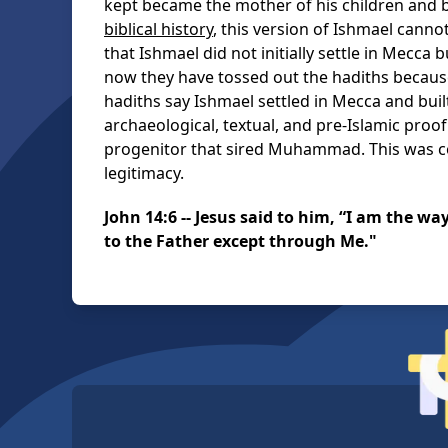
kept became the mother of his children an
biblical history
, this version of Ishmael canno
that Ishmael did not initially settle in Mecca
now they have tossed out the hadiths because
hadiths say Ishmael settled in Mecca and buil
archaeological, textual, and pre-Islamic proo
progenitor that sired Muhammad. This was
legitimacy.
John 14:6 -- Jesus said to him, “I am the wa
to the Father except through Me."