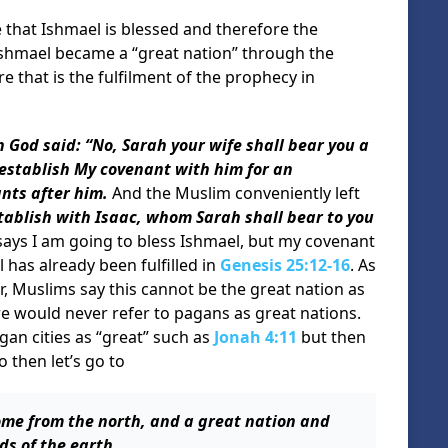
 that Ishmael is blessed and therefore the
shmael became a “great nation” through the
that is the fulfilment of the prophecy in
 God said: “No, Sarah your wife shall bear you a
l establish My covenant with him for an
nts after him.
And the Muslim conveniently left
stablish with Isaac, whom Sarah shall bear to you
says I am going to bless Ishmael, but my covenant
 has already been fulfilled in
Genesis 25:12-16
. As
, Muslims say this cannot be the great nation as
e would never refer to pagans as great nations.
an cities as “great” such as
Jonah 4:11
but then
o then let’s go to
ome from the north, and a great nation and
ds of the earth
.