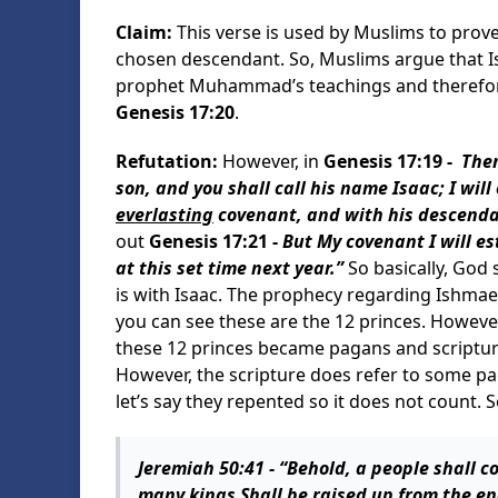
Claim:
This verse is used by Muslims to prove
chosen descendant. So, Muslims argue that I
prophet Muhammad’s teachings and therefore 
Genesis 17:20
.
Refutation:
However, in
Genesis 17:19 -
Then
son, and you shall call his name Isaac; I wil
everlasting
covenant, and with his descenda
out
Genesis 17:21 -
But My covenant I will e
at this set time next year.”
So basically, God 
is with Isaac. The prophecy regarding Ishmael
you can see these are the 12 princes. However
these 12 princes became pagans and scriptur
However, the scripture does refer to some pag
let’s say they repented so it does not count. S
Jeremiah 50:41 -
“Behold, a people shall c
many kings Shall be raised up from the en