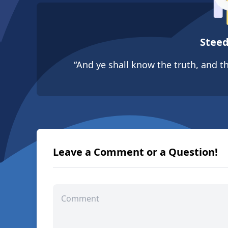
Steed
“And ye shall know the truth, and th
Leave a Comment or a Question!