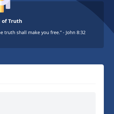
 of Truth
e truth shall make you free.” - John 8:32