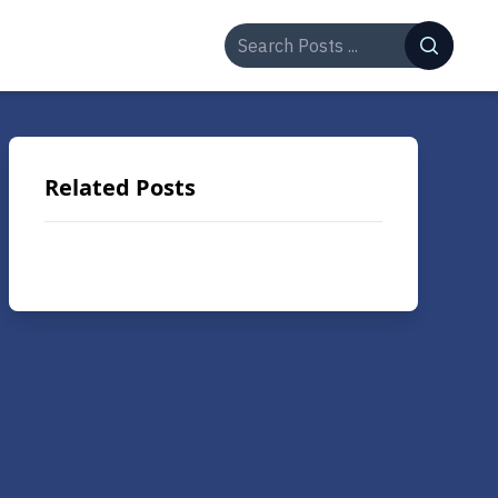
Related Posts