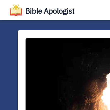
Bible Apologist