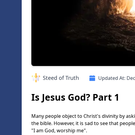
Steed of Truth
Updated At:
Dec
Is Jesus God? Part 1
Many people object to Christ's divinity by as
the bible. However, it is sad to see that peopl
"I am God, worship me".