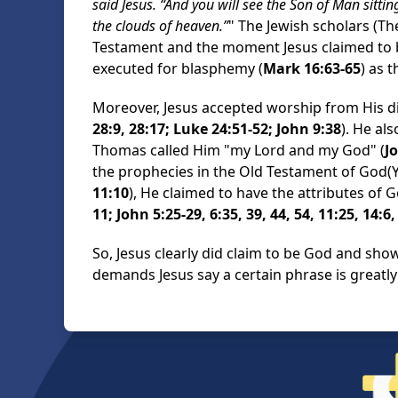
said Jesus. “And you will see the Son of Man sitt
the clouds of heaven.”
" The Jewish scholars (T
Testament and the moment Jesus claimed to 
executed for blasphemy (
Mark 16:63-65
) as 
Moreover, Jesus accepted worship from His di
28:9, 28:17; Luke 24:51-52; John 9:38
). He al
Thomas called Him "my Lord and my God" (
J
the prophecies in the Old Testament of God(Y
11:10
), He claimed to have the attributes of G
11; John 5:25-29, 6:35, 39, 44, 54, 11:25, 14:6,
So, Jesus clearly did claim to be God and sho
demands Jesus say a certain phrase is greatl