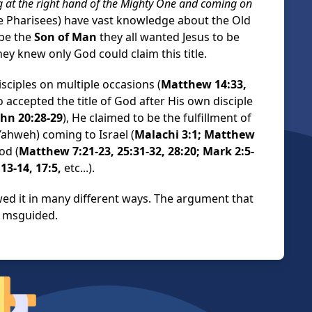
ing at the right hand of the Mighty One and coming on
he Pharisees) have vast knowledge about the Old
be the
Son of Man
they all wanted Jesus to be
they knew only God could claim this title.
sciples on multiple occasions (
Matthew 14:33,
so accepted the title of God after His own disciple
ohn 20:28-29
), He claimed to be the fulfillment of
ahweh) coming to Israel (
Malachi 3:1; Matthew
od (
Matthew 7:21-23, 25:31-32, 28:20; Mark 2:5-
 13-14, 17:5,
etc...).
wed it in many different ways. The argument that
y msguided.