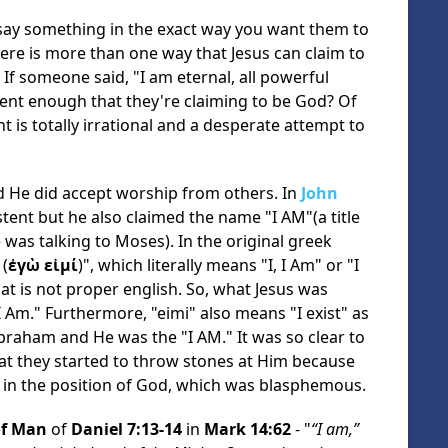
to say something in the exact way you want them to
ere is more than one way that Jesus can claim to
If someone said, "I am eternal, all powerful
cient enough that they're claiming to be God? Of
 is totally irrational and a desperate attempt to
nd He did accept worship from others. In
John
stent but he also claimed the name "I AM"(a title
was talking to Moses). In the original greek
(
ἐγὼ εἰμί
)", which literally means "I, I Am" or "I
hat is not proper english. So, what Jesus was
 Am." Furthermore, "eimi" also means "I exist" as
Abraham and He was the "I AM." It was so clear to
hat they started to throw stones at Him because
 in the position of God, which was blasphemous.
of Man
of
Daniel 7:13-14
in
Mark 14:62
- "
“I am,”