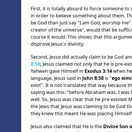
First, it is totally absurd to force someone 
in order to believe something about them. Th
be God than just say "I am God, worship me". 
creator of the universe", would that be suffi
course it would. This shows that this argument
disprove Jesus's divinity.
Second, Jesus did actually claim to be God a
8:58
,
Jesus claimed not only that he is pre-exi
Yahweh gave Himself in
Exodus 3:14
when he 
language, Jesus said in
John 8:58
is "
ego eimi
exist". It is not translated that way because t
saying was this: "before Abraham was, I was I
well. So, Jesus was clear that he pre-existed 
the Jews that Jesus was claiming to be God t
they knew this meant He was placing Himself
Jesus also claimed that He is the
Divine Son 