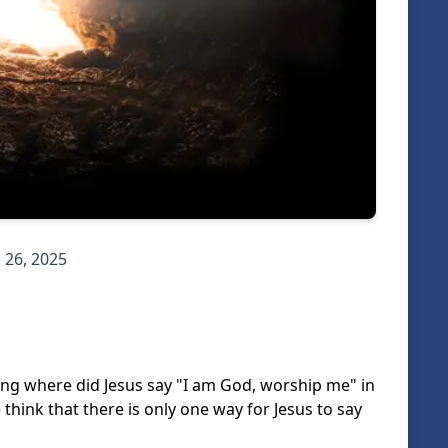
 26, 2025
king where did Jesus say "I am God, worship me" in
e think that there is only one way for Jesus to say